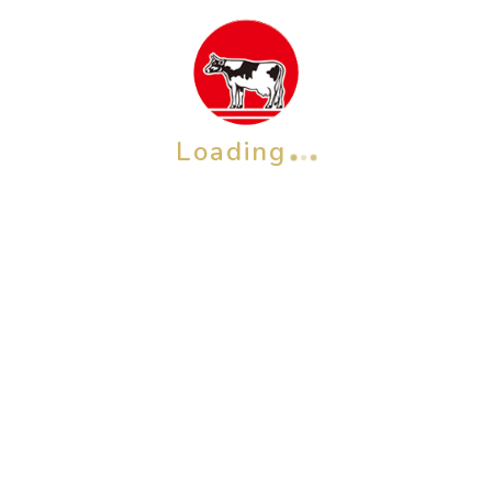
Loading
OTHER BRAND
Check also our other brands &
products