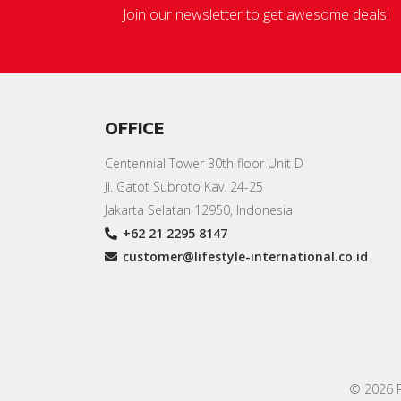
Join our newsletter to get awesome deals!
OFFICE
Centennial Tower 30th floor Unit D
Jl. Gatot Subroto Kav. 24-25
Jakarta Selatan 12950, Indonesia
+62 21 2295 8147
customer@lifestyle-international.co.id
© 2026 PT