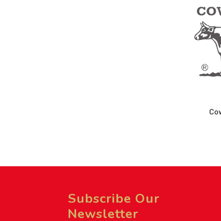
Co
Subscribe Our
Newsletter