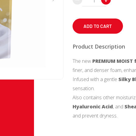
Body
Soap
(Premium
ADD TO CART
Moist)
Refill
Product Description
340
The new
PREMIUM MOIST f
mL
finer, and denser foam, enhan
quantity
Infused with a gentle
Silky 
sensation.
Also contains other moisturiz
Hyaluronic Acid
, and
Shea
and prevent dryness.