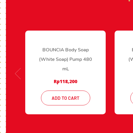
BOUNCIA Body Soap
(White Soap) Pump 480
(
mL
Rp
118,200
ADD TO CART