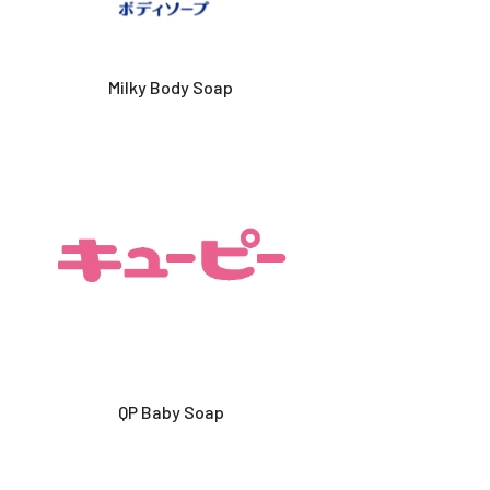
Milky Body Soap
QP Baby Soap