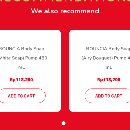
We also recommend
BOUNCIA Body Soap
BOUNCIA Body Soa
White Soap) Pump 480
(Airy Bouquet) Pump 
mL
mL
Rp
118,200
Rp
118,200
ADD TO CART
ADD TO CART