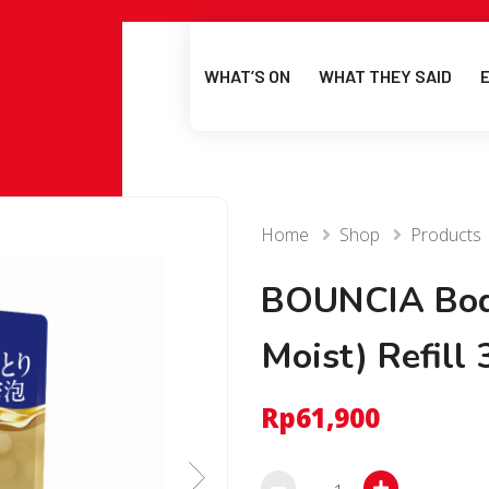
WHAT’S ON
WHAT THEY SAID
Home
Shop
Products
BOUNCIA Bod
Moist) Refill
Rp
61,900
BOUNCIA