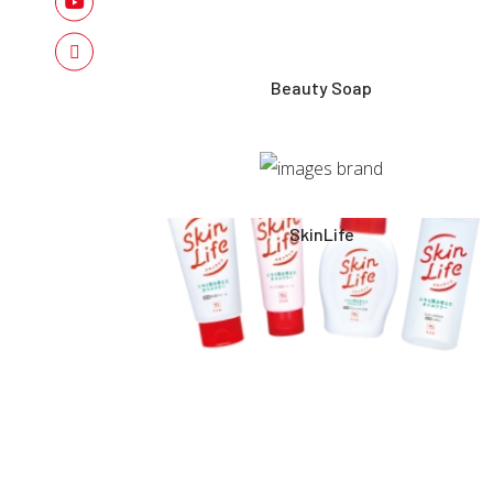
Beauty Soap
SkinLife