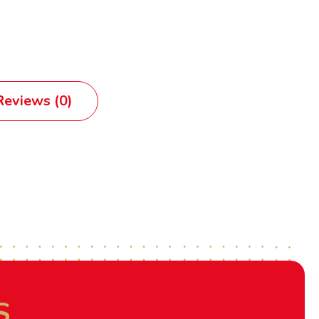
eviews (0)
S