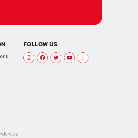
ON
FOLLOW US
ions
 Indonesia