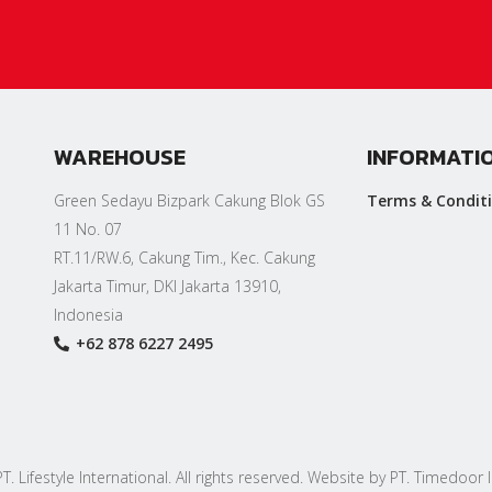
WAREHOUSE
INFORMATI
Green Sedayu Bizpark Cakung Blok GS
Terms & Condit
11 No. 07
RT.11/RW.6, Cakung Tim., Kec. Cakung
Jakarta Timur, DKI Jakarta 13910,
Indonesia
+62 878 6227 2495
. Lifestyle International. All rights reserved. Website by PT. Timedoor