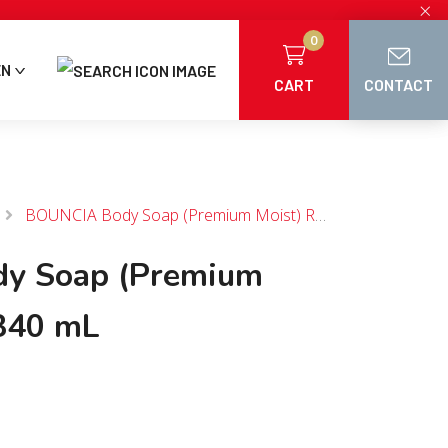
×
0
EN
CART
CONTACT
BOUNCIA Body Soap (Premium Moist) Refill 340 mL
y Soap (Premium
 340 mL