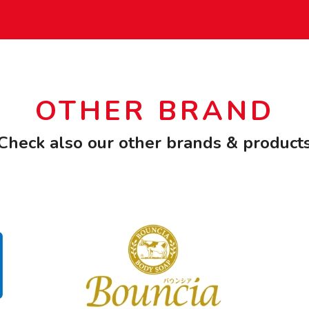
OTHER BRAND
Check also our other brands & product