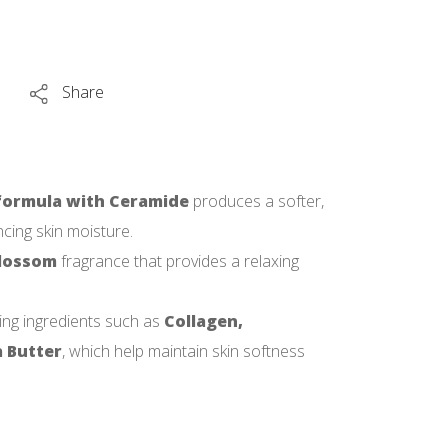
Share
ormula with Ceramide
produces a softer,
cing skin moisture.
Blossom
fragrance that provides a relaxing
ing ingredients such as
Collagen,
 Butter
, which help maintain skin softness