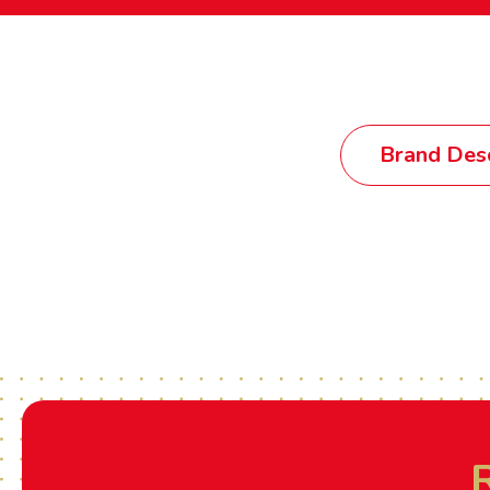
Brand Desc