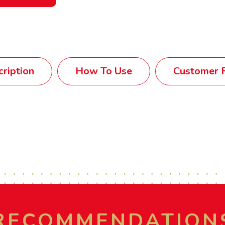
ription
How To Use
Customer R
RECOMMENDATION