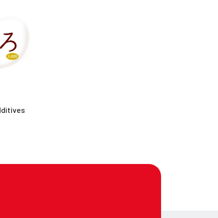
ditives