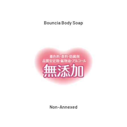
Bouncia Body Soap
Non-Annexed