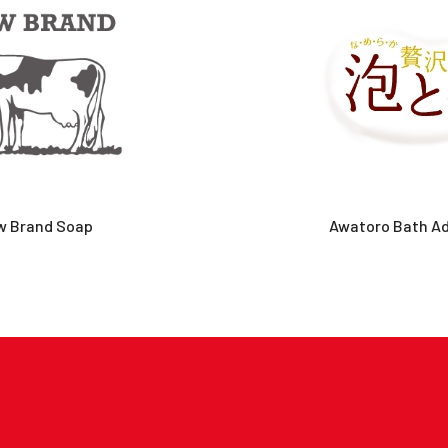
w Brand Soap
Awatoro Bath Ad