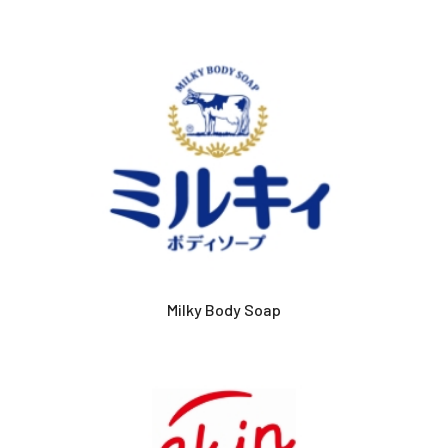
Milky Body Soap