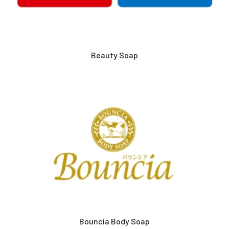
Beauty Soap
Bouncia Body Soap