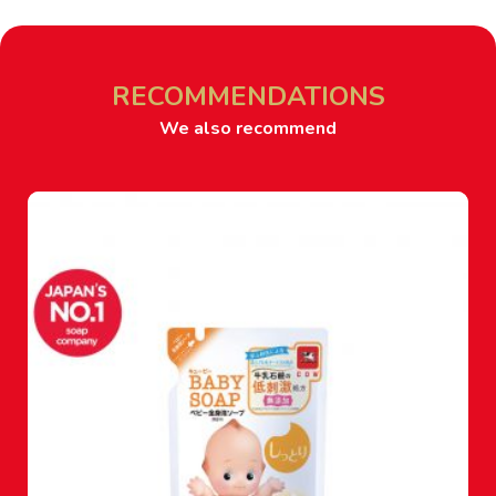
RECOMMENDATIONS
We also recommend