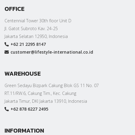
OFFICE
Centennial Tower 30th floor Unit D
Jl. Gatot Subroto Kav. 24-25
Jakarta Selatan 12950, Indonesia
+62 21 2295 8147
customer@lifestyle-international.co.id
WAREHOUSE
Green Sedayu Bizpark Cakung Blok GS 11 No. 07
RT.11/RW.6, Cakung Tim., Kec. Cakung
Jakarta Timur, DKI Jakarta 13910, Indonesia
+62 878 6227 2495
INFORMATION