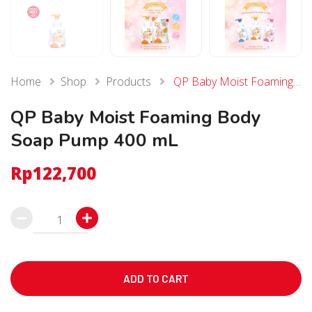
Home
Shop
Products
QP Baby Moist Foaming Body Soap Pump 400 mL
QP Baby Moist Foaming Body
Soap Pump 400 mL
Rp
122,700
QP
Baby
Moist
Foaming
ADD TO CART
Body