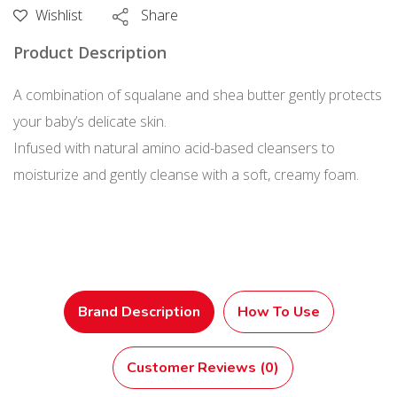
Soap
Wishlist
Share
Pump
Product Description
400
mL
A combination of squalane and shea butter gently protects
quantity
your baby’s delicate skin.
Infused with natural amino acid-based cleansers to
moisturize and gently cleanse with a soft, creamy foam.
Brand Description
How To Use
Customer Reviews (0)