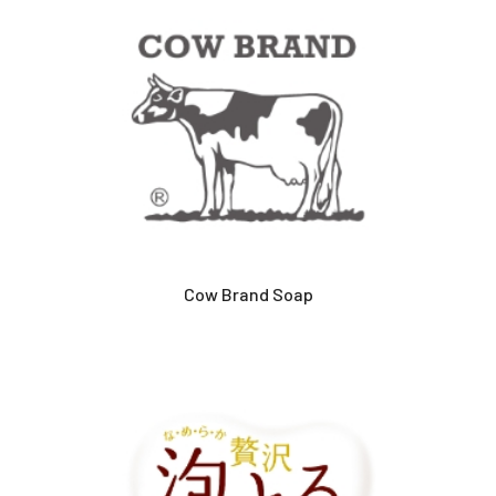
Cow Brand Soap