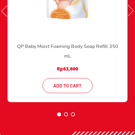
QP Baby Moist Foaming Body Soap Refill 350
mL
Rp
63,600
ADD TO CART