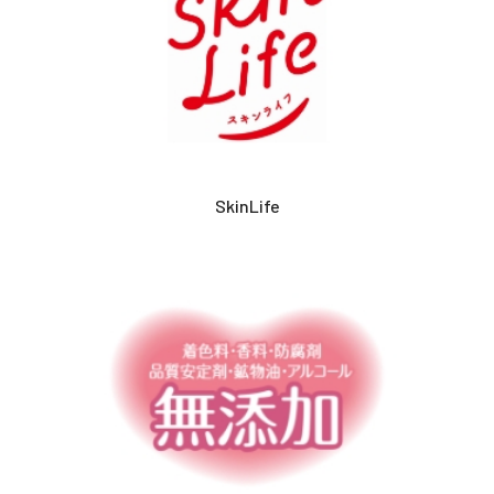
SkinLife