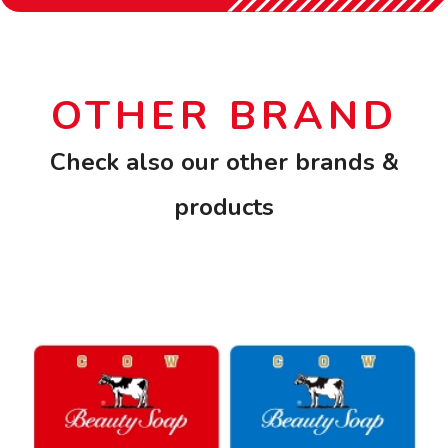
OTHER BRAND
Check also our other brands &
products