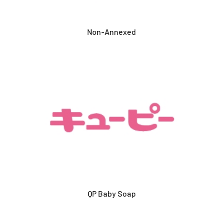
Non-Annexed
QP Baby Soap