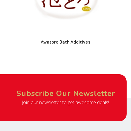
Awatoro Bath Additives
Subscribe Our Newsletter
Join our newsletter to get awesome deals!