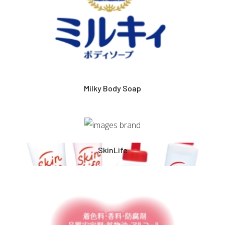
Milky Body Soap
SkinLife