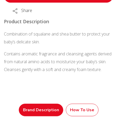
Soap
Share
(Baby
Soap
Product Description
Fragrance)
Combination of squalane and shea butter to protect your
Refill
baby’s delicate skin.
350
mL
Contains aromatic fragrance and cleansing agents derived
quantity
from natural amino acids to moisturize your baby’s skin.
Cleanses gently with a soft and creamy foam texture.
Brand Description
How To Use