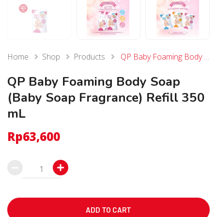
Home
Shop
Products
QP Baby Foaming Body Soap (Baby Soap Fragrance) Refill 350 mL
QP Baby Foaming Body Soap
(Baby Soap Fragrance) Refill 350
mL
Rp
63,600
QP
Baby
Foaming
Body
ADD TO CART