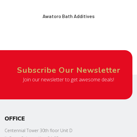
Awatoro Bath Additives
Subscribe Our Newsletter
Join our newsletter to get awesome deals!
OFFICE
Centennial Tower 30th floor Unit D