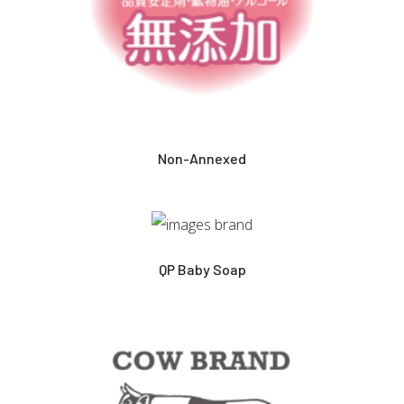
Non-Annexed
QP Baby Soap