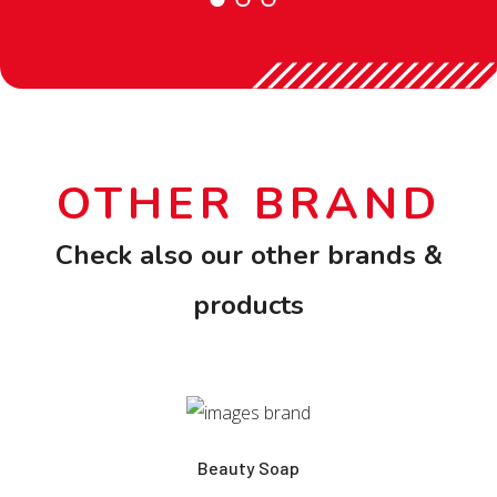
OTHER BRAND
Check also our other brands &
products
Beauty Soap