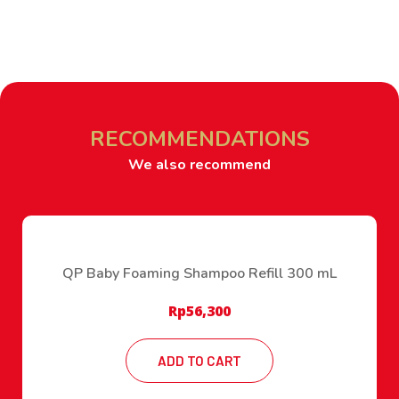
RECOMMENDATIONS
We also recommend
QP Baby Foaming Shampoo Refill 300 mL
Rp
56,300
ADD TO CART