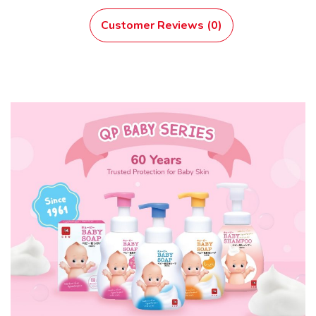
Customer Reviews (0)