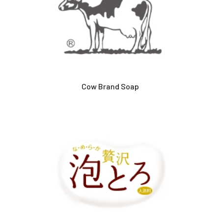
Cow Brand Soap