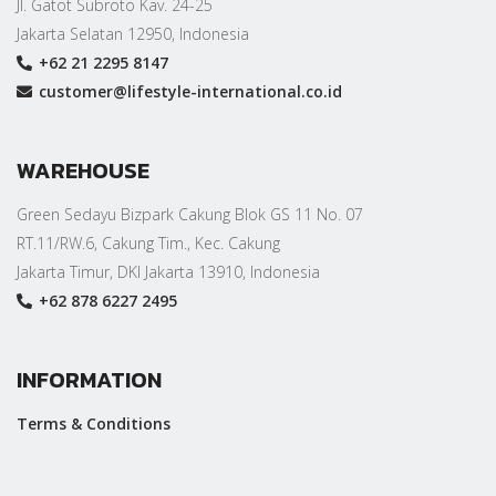
Jl. Gatot Subroto Kav. 24-25
Jakarta Selatan 12950, Indonesia
+62 21 2295 8147
customer@lifestyle-international.co.id
WAREHOUSE
Green Sedayu Bizpark Cakung Blok GS 11 No. 07
RT.11/RW.6, Cakung Tim., Kec. Cakung
Jakarta Timur, DKI Jakarta 13910, Indonesia
+62 878 6227 2495
INFORMATION
Terms & Conditions