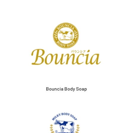
Bouncia Body Soap