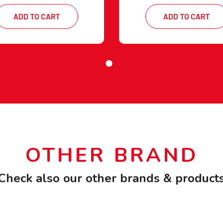
ADD TO CART
ADD TO CART
OTHER BRAND
Check also our other brands & product