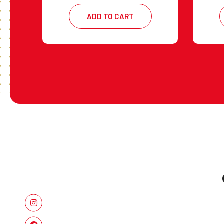
ADD TO CART