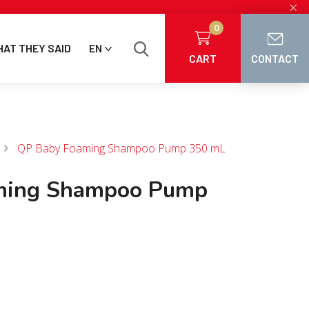
×
0
AT THEY SAID
EN
CART
CONTACT
QP Baby Foaming Shampoo Pump 350 mL
ming Shampoo Pump