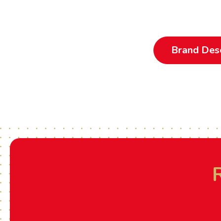
Brand Desc