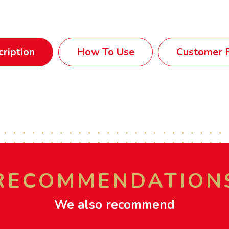
ription
How To Use
Customer R
RECOMMENDATION
We also recommend