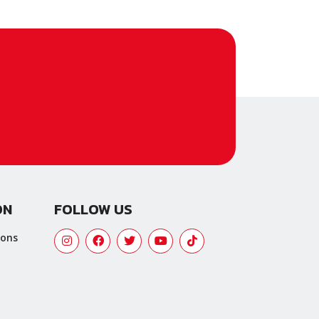
ON
FOLLOW US
ions