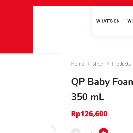
WHAT’S ON
WH
Home
Shop
Products
QP Baby Foa
350 mL
Rp
126,600
QP