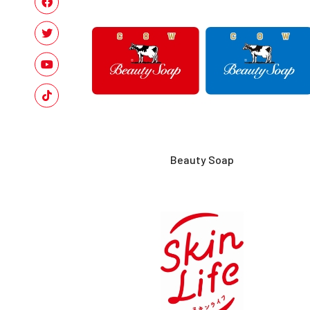
Beauty Soap