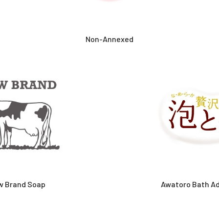
Non-Annexed
w Brand Soap
Awatoro Bath Ad