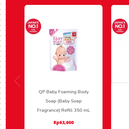
QP Baby Foaming Body
Soap (Baby Soap
Fragrance) Refill 350 mL
Rp
63,600