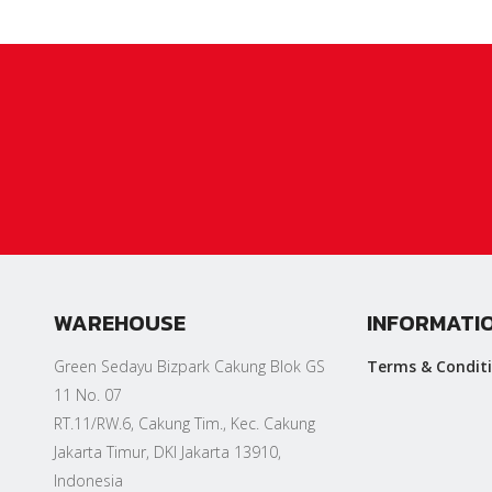
WAREHOUSE
INFORMATI
Green Sedayu Bizpark Cakung Blok GS
Terms & Condit
11 No. 07
RT.11/RW.6, Cakung Tim., Kec. Cakung
Jakarta Timur, DKI Jakarta 13910,
Indonesia