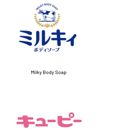
Milky Body Soap