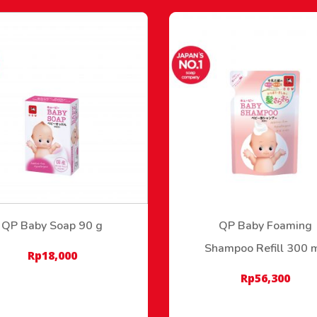
QP Baby Soap 90 g
QP Baby Foaming
Shampoo Refill 300 
Rp
18,000
Rp
56,300