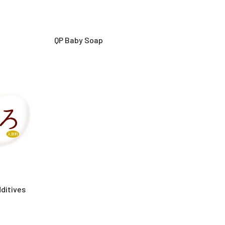
QP Baby Soap
ditives