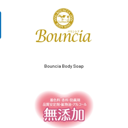
Bouncia Body Soap