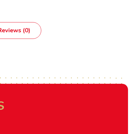
eviews (0)
S