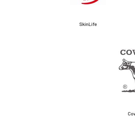
SkinLife
Co