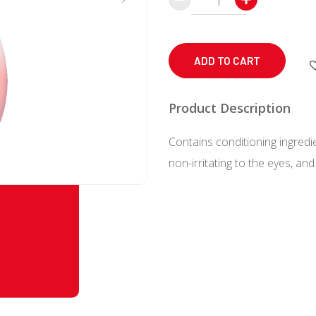
Baby
Foaming
Shampoo
ADD TO CART
Pump
350
Product Description
mL
Contains conditioning ingredi
quantity
non-irritating to the eyes, and