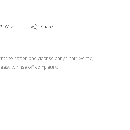
Wishlist
Share
ents to soften and cleanse baby’s hair. Gentle,
 easy to rinse off completely.