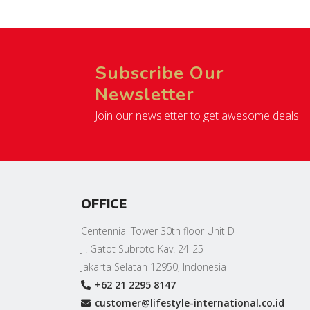
Subscribe Our
Newsletter
Join our newsletter to get awesome deals!
OFFICE
Centennial Tower 30th floor Unit D
Jl. Gatot Subroto Kav. 24-25
Jakarta Selatan 12950, Indonesia
+62 21 2295 8147
customer@lifestyle-international.co.id