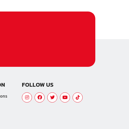
ON
FOLLOW US
ions