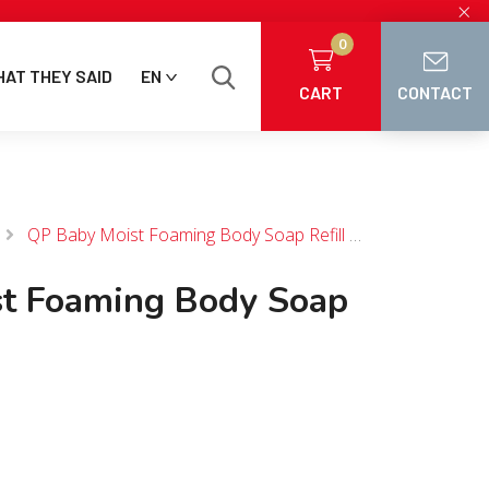
×
0
AT THEY SAID
EN
CART
CONTACT
QP Baby Moist Foaming Body Soap Refill 350 mL
t Foaming Body Soap