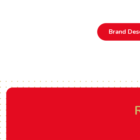
Brand Desc