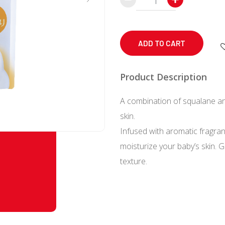
Baby
Moist
Foaming
ADD TO CART
Body
Soap
Product Description
Refill
A combination of squalane an
350
skin.
mL
Infused with aromatic fragra
quantity
moisturize your baby’s skin. 
texture.