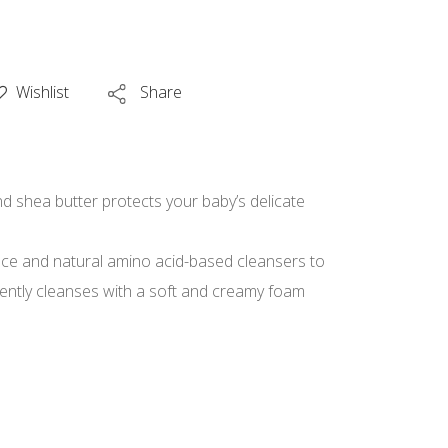
Wishlist
Share
d shea butter protects your baby’s delicate
nce and natural amino acid-based cleansers to
Gently cleanses with a soft and creamy foam