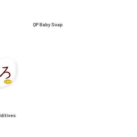
QP Baby Soap
ditives