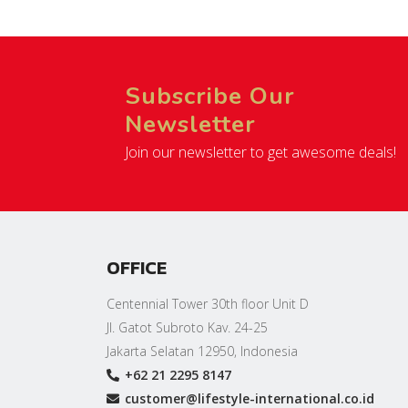
Subscribe Our
Newsletter
Join our newsletter to get awesome deals!
OFFICE
Centennial Tower 30th floor Unit D
Jl. Gatot Subroto Kav. 24-25
Jakarta Selatan 12950, Indonesia
+62 21 2295 8147
customer@lifestyle-international.co.id