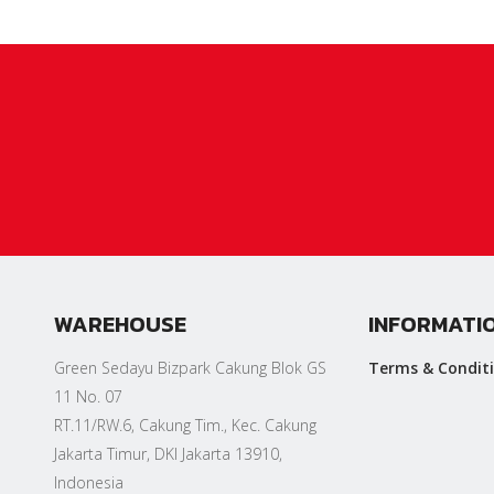
WAREHOUSE
INFORMATI
Green Sedayu Bizpark Cakung Blok GS
Terms & Condit
11 No. 07
RT.11/RW.6, Cakung Tim., Kec. Cakung
Jakarta Timur, DKI Jakarta 13910,
Indonesia