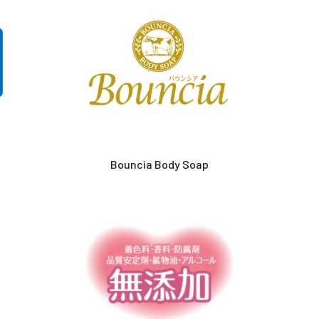
Bouncia Body Soap