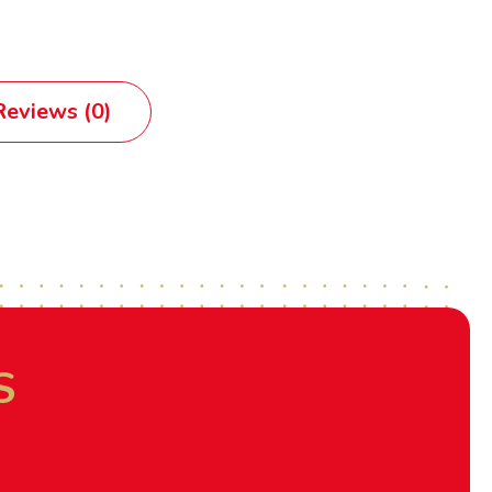
eviews (0)
S