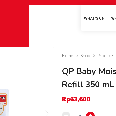
WHAT’S ON
WH
Home
Shop
Products
QP Baby Mois
Refill 350 mL
Rp
63,600
QP