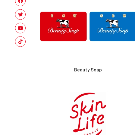
Beauty Soap