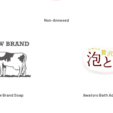
Non-Annexed
w Brand Soap
Awatoro Bath Ad