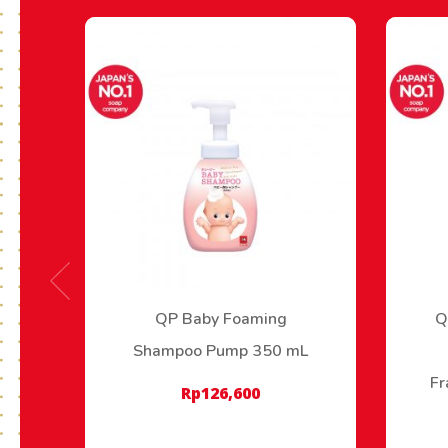
QP Baby Foaming
Q
Shampoo Pump 350 mL
Fr
Rp
126,600