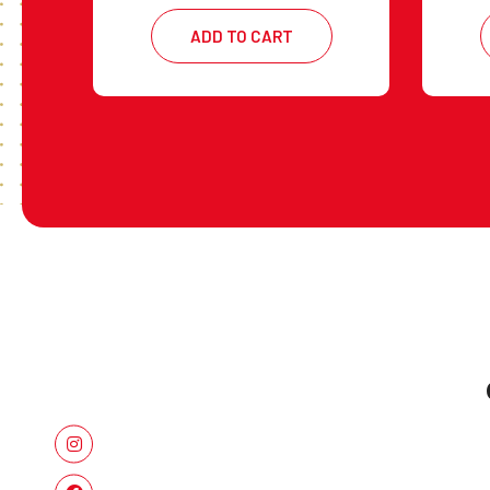
ADD TO CART