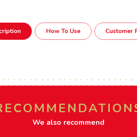
ription
How To Use
Customer R
RECOMMENDATION
We also recommend