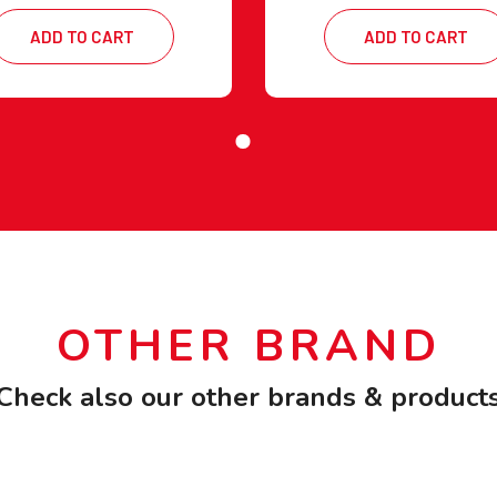
ADD TO CART
ADD TO CART
OTHER BRAND
Check also our other brands & product