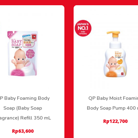
P Baby Foaming Body
QP Baby Moist Foami
Soap (Baby Soap
Body Soap Pump 400
agrance) Refill 350 mL
Rp
122,700
Rp
63,600