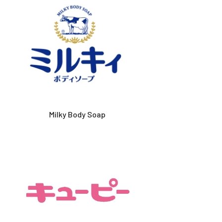
Milky Body Soap