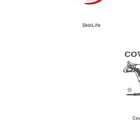
SkinLife
Co