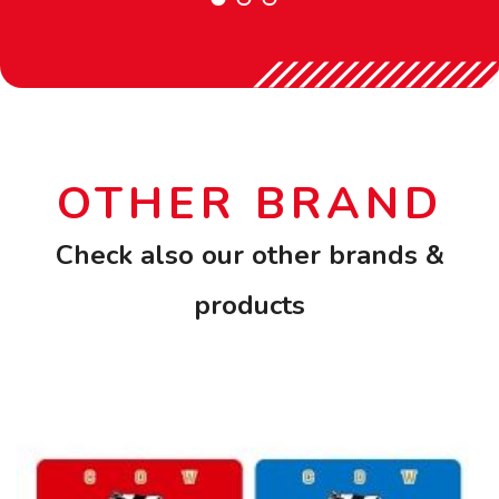
OTHER BRAND
Check also our other brands &
products