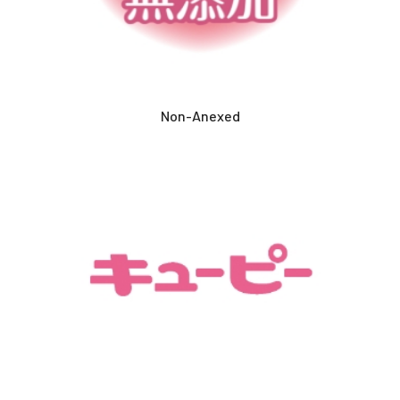
Non-Anexed