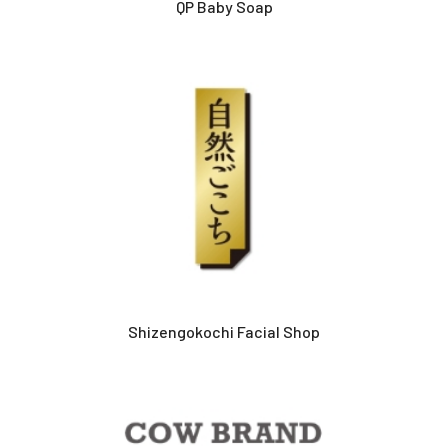
QP Baby Soap
Shizengokochi Facial Shop