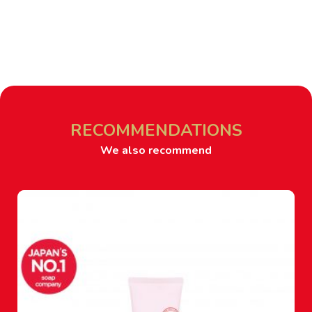
RECOMMENDATIONS
We also recommend