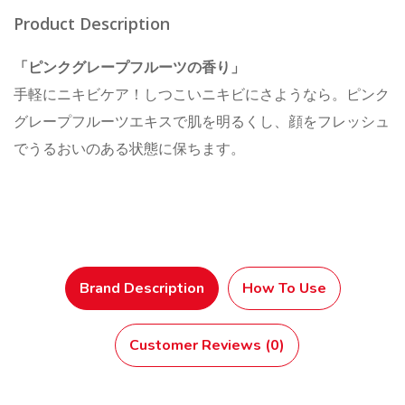
Product Description
「ピンクグレープフルーツの香り」
手軽にニキビケア！しつこいニキビにさようなら。ピンク
グレープフルーツエキスで肌を明るくし、顔をフレッシュ
でうるおいのある状態に保ちます。
Brand Description
How To Use
Customer Reviews (0)