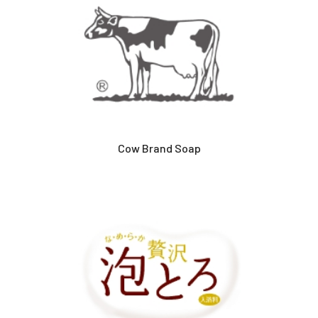
Cow Brand Soap