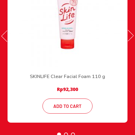
SKINLIFE Clear Facial Foam 110 g
Rp
92,300
ADD TO CART