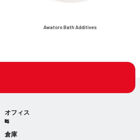
Awatoro Bath Additives
オフィス
倉庫