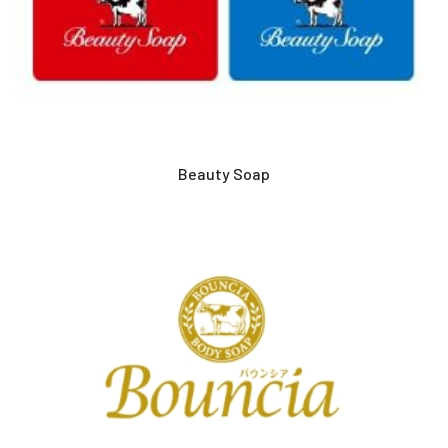
Beauty Soap