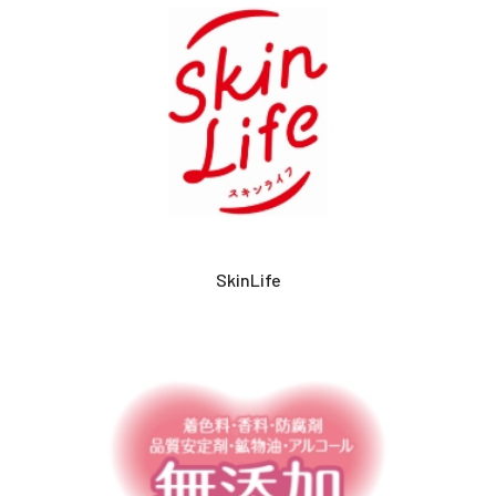
SkinLife