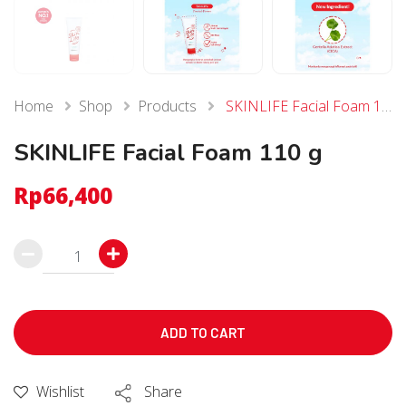
Home
Shop
Products
SKINLIFE Facial Foam 110 g
SKINLIFE Facial Foam 110 g
Rp
66,400
SKINLIFE
Facial
Foam
110
ADD TO CART
g
個
Wishlist
Share