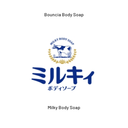
Bouncia Body Soap
Milky Body Soap