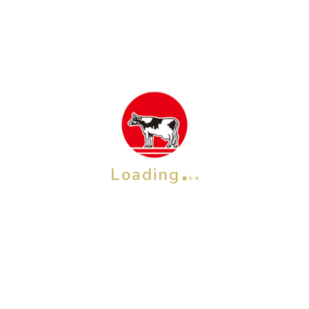
Loading
SHIZENGOKOCHI Facial Soap (Green Tea) 80 g
Rp
106,400