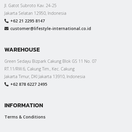
Jl. Gatot Subroto Kav. 24-25
Jakarta Selatan 12950, Indonesia
+62 21 2295 8147
customer@lifestyle-international.co.id
WAREHOUSE
Green Sedayu Bizpark Cakung Blok GS 11 No. 07
RT.11/RW.6, Cakung Tim., Kec. Cakung
Jakarta Timur, DKI Jakarta 13910, Indonesia
+62 878 6227 2495
INFORMATION
Terms & Conditions