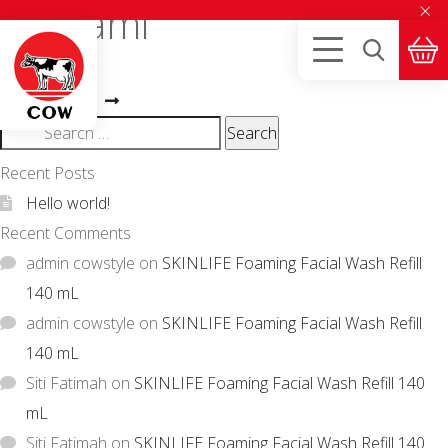
×
T. Utami
Post
Previous
Alvian J.
Next
post:
navigation
Nindya Ayu S.
post:
Search
for:
Recent Posts
Hello world!
Recent Comments
admin cowstyle
on
SKINLIFE Foaming Facial Wash Refill
140 mL
admin cowstyle
on
SKINLIFE Foaming Facial Wash Refill
140 mL
Siti Fatimah
on
SKINLIFE Foaming Facial Wash Refill 140
mL
Siti Fatimah
on
SKINLIFE Foaming Facial Wash Refill 140