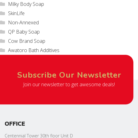
Milky Body Soap
SkinLife
Non-Annexed
QP Baby Soap
Cow Brand Soap
Awatoro Bath Additives
Subscribe Our Newsletter
Join our newsletter to get awesome deals!
OFFICE
Centennial Tower 30th floor Unit D