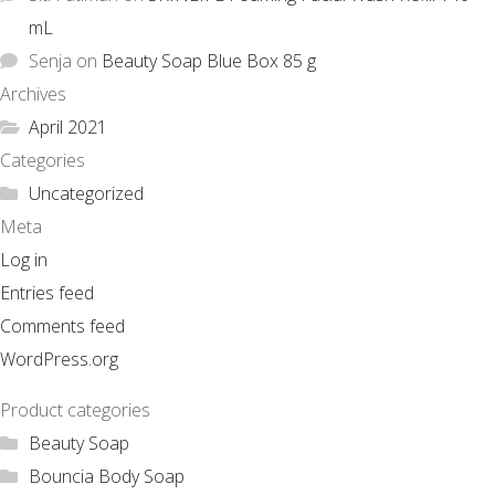
mL
Senja
on
Beauty Soap Blue Box 85 g
Archives
April 2021
Categories
Uncategorized
Meta
Log in
Entries feed
Comments feed
WordPress.org
Product categories
Beauty Soap
Bouncia Body Soap