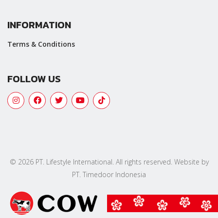
INFORMATION
Terms & Conditions
FOLLOW US
© 2026 PT. Lifestyle International. All rights reserved. Website by
PT. Timedoor Indonesia