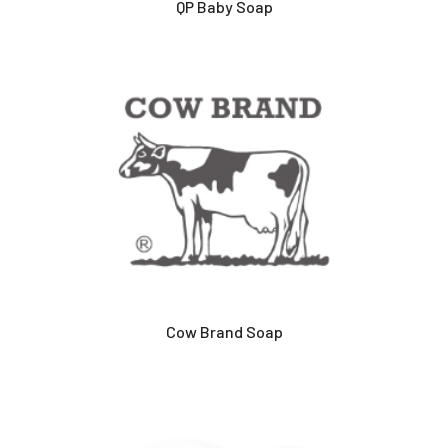
QP Baby Soap
Cow Brand Soap