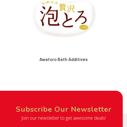
Awatoro Bath Additives
Subscribe Our Newsletter
Join our newsletter to get awesome deals!