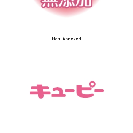
Non-Annexed