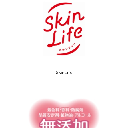
SkinLife