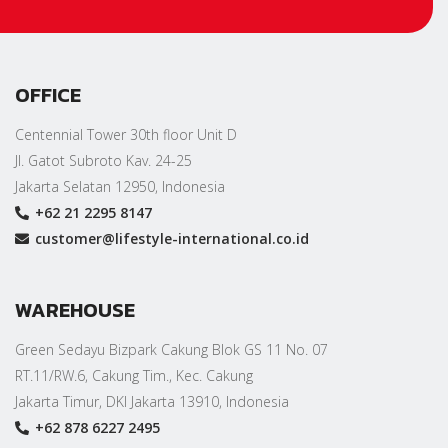
OFFICE
Centennial Tower 30th floor Unit D
Jl. Gatot Subroto Kav. 24-25
Jakarta Selatan 12950, Indonesia
+62 21 2295 8147
customer@lifestyle-international.co.id
WAREHOUSE
Green Sedayu Bizpark Cakung Blok GS 11 No. 07
RT.11/RW.6, Cakung Tim., Kec. Cakung
Jakarta Timur, DKI Jakarta 13910, Indonesia
+62 878 6227 2495