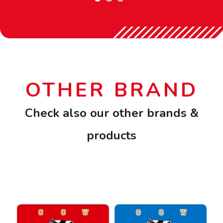
OTHER BRAND
Check also our other brands &
products