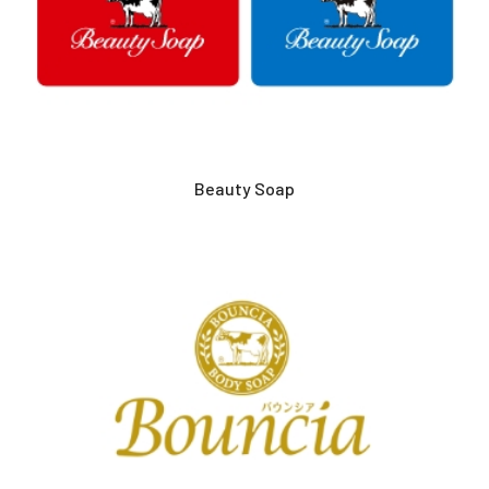
Beauty Soap