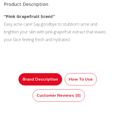
Product Description
“Pink Grapefruit Scent”
Easy acne care! Say goodbye to stubborn acne and
brighten your skin with pink grapefruit extract that leaves
your face feeling fresh and hydrated.
Brand Description
How To Use
Customer Reviews (0)