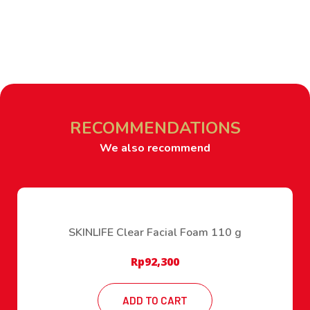
RECOMMENDATIONS
We also recommend
SKINLIFE Clear Facial Foam 110 g
Rp
92,300
ADD TO CART