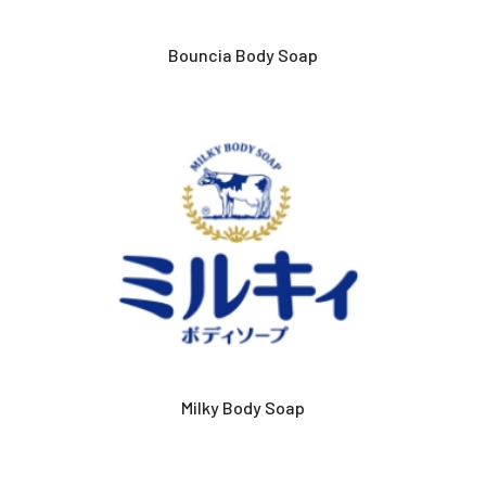
Bouncia Body Soap
Milky Body Soap