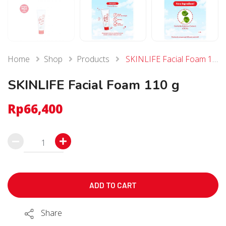
Home
Shop
Products
SKINLIFE Facial Foam 110 g
SKINLIFE Facial Foam 110 g
Rp
66,400
SKINLIFE
Facial
Foam
110
ADD TO CART
g
Share
quantity