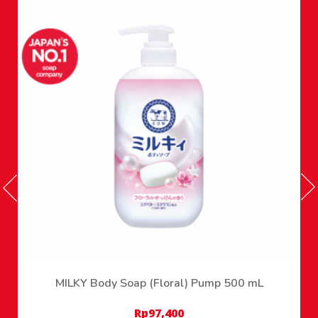
MILKY Body Soap (Floral) Pump 500 mL
Rp
97,400