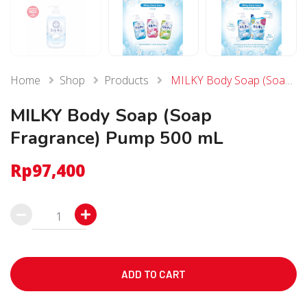
Home
Shop
Products
MILKY Body Soap (Soap Fragrance) Pump 500 mL
MILKY Body Soap (Soap
Fragrance) Pump 500 mL
Rp
97,400
MILKY
Body
Soap
(Soap
ADD TO CART
Fragrance)