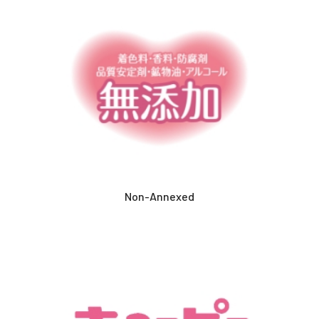
Non-Annexed