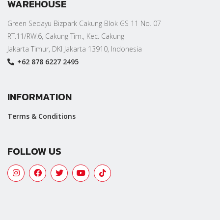
WAREHOUSE
Green Sedayu Bizpark Cakung Blok GS 11 No. 07
RT.11/RW.6, Cakung Tim., Kec. Cakung
Jakarta Timur, DKI Jakarta 13910, Indonesia
+62 878 6227 2495
INFORMATION
Terms & Conditions
FOLLOW US