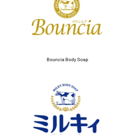
Bouncia Body Soap