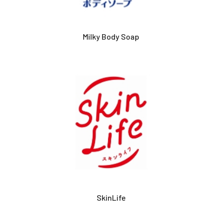
Milky Body Soap
SkinLife