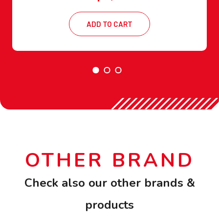
ADD TO CART
OTHER BRAND
Check also our other brands &
products