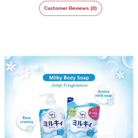
Customer Reviews (0)