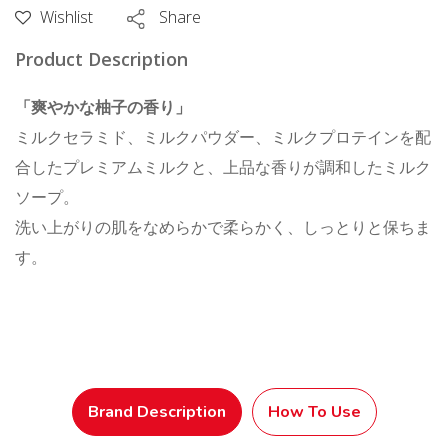
Pump
Wishlist
Share
500
Product Description
mL
quantity
「爽やかな柚子の香り」
ミルクセラミド、ミルクパウダー、ミルクプロテインを配
合したプレミアムミルクと、上品な香りが調和したミルク
ソープ。
洗い上がりの肌をなめらかで柔らかく、しっとりと保ちま
す。
Brand Description
How To Use