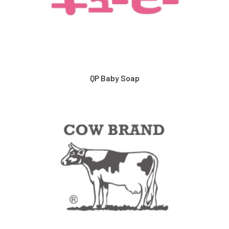
QP Baby Soap