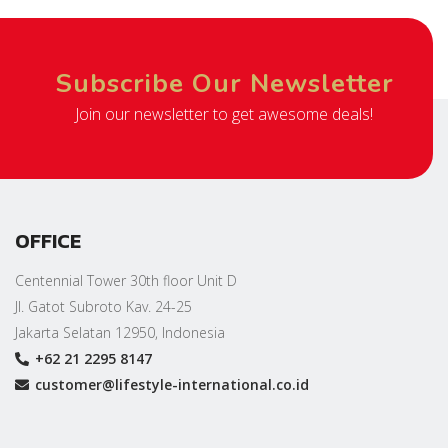
Subscribe Our Newsletter
Join our newsletter to get awesome deals!
OFFICE
Centennial Tower 30th floor Unit D
Jl. Gatot Subroto Kav. 24-25
Jakarta Selatan 12950, Indonesia
+62 21 2295 8147
customer@lifestyle-international.co.id