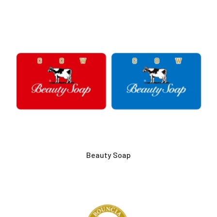
Beauty Soap