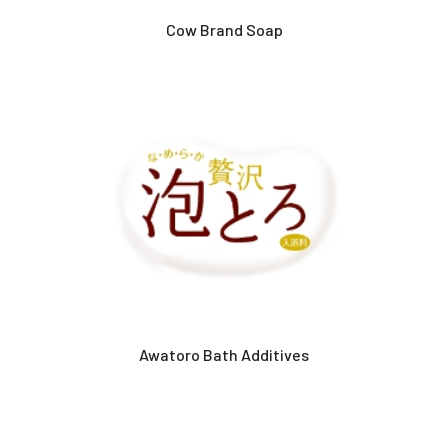
Cow Brand Soap
Awatoro Bath Additives