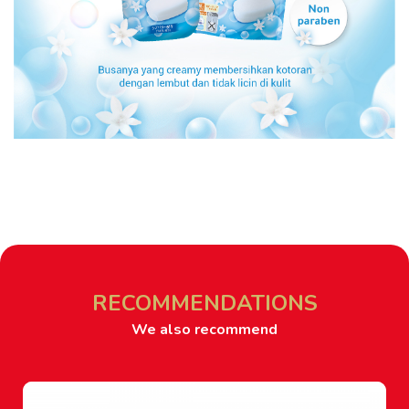
RECOMMENDATIONS
We also recommend