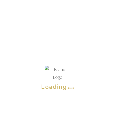
Loading