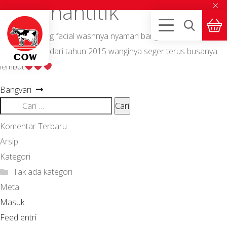
×
Nurjanahtitik
SkinLife emang facial washnya nyaman banget Min, aku kenal
SkinLife udah dari tahun 2015 wanginya seger terus busanya
lembut
Navigasi
Next
Bangvari
post:
Cari
pos
untuk:
Komentar Terbaru
Arsip
Kategori
Tak ada kategori
Meta
Masuk
Feed entri