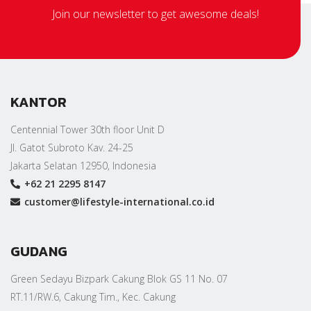
Join our newsletter to get awesome deals!
KANTOR
Centennial Tower 30th floor Unit D
Jl. Gatot Subroto Kav. 24-25
Jakarta Selatan 12950, Indonesia
+62 21 2295 8147
customer@lifestyle-international.co.id
GUDANG
Green Sedayu Bizpark Cakung Blok GS 11 No. 07
RT.11/RW.6, Cakung Tim., Kec. Cakung