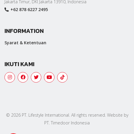
Jakarta Timur, DKI Jakarta 13910, Indonesia
+62 878 6227 2495
INFORMATION
Syarat & Ketentuan
IKUTI KAMI
© 2026 PT. Lifestyle International. All rights reserved. Website by
PT. Timedoor Indonesia