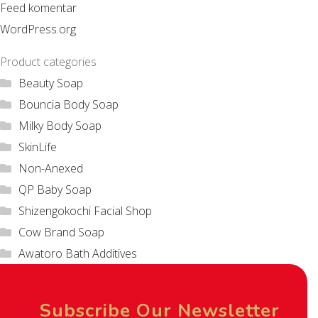
Feed komentar
WordPress.org
Product categories
Beauty Soap
Bouncia Body Soap
Milky Body Soap
SkinLife
Non-Anexed
QP Baby Soap
Shizengokochi Facial Shop
Cow Brand Soap
Awatoro Bath Additives
Subscribe Our Newsletter