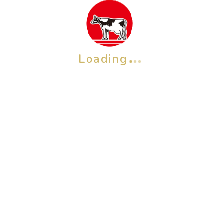
Loading
OTHER BRAND
Check also our other brands &
products