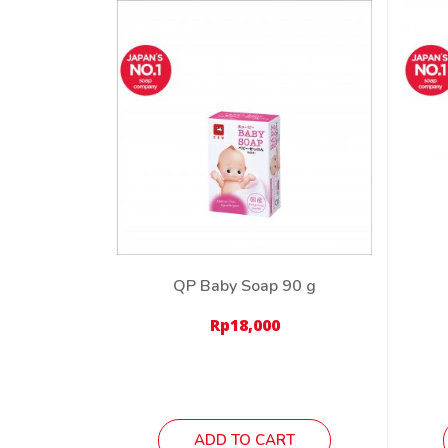
QP Baby Soap 90 g
Rp
18,000
ADD TO CART