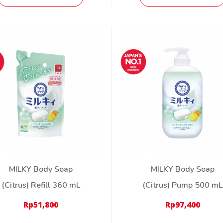
MILKY Body Soap
MILKY Body Soap
(Citrus) Refill 360 mL
(Citrus) Pump 500 mL
Rp
51,800
Rp
97,400