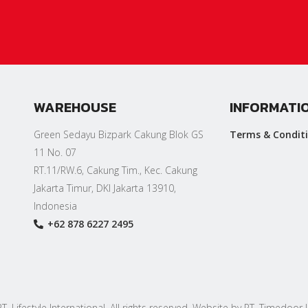
WAREHOUSE
INFORMATI
Green Sedayu Bizpark Cakung Blok GS
Terms & Condit
11 No. 07
RT.11/RW.6, Cakung Tim., Kec. Cakung
Jakarta Timur, DKI Jakarta 13910,
Indonesia
+62 878 6227 2495
. Lifestyle International. All rights reserved. Website by PT. Timedoor