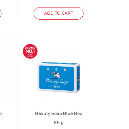
ADD TO CART
p
Beauty Soap Blue Box
85 g