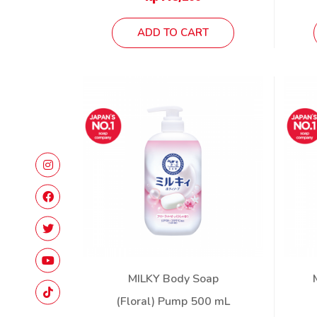
ADD TO CART
MILKY Body Soap
(Floral) Pump 500 mL