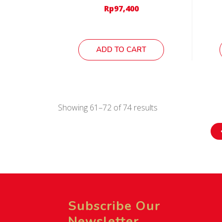
Rp
97,400
ADD TO CART
Showing 61–72 of 74 results
Subscribe Our
Newsletter