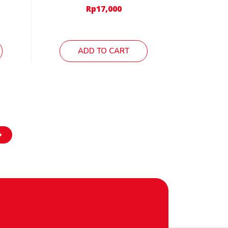
Rp
17,000
ADD TO CART