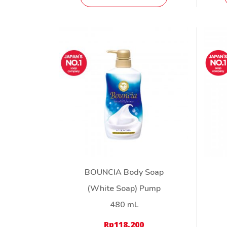
BOUNCIA Body Soap
(White Soap) Pump
480 mL
Rp
118,200