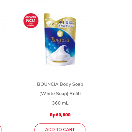
BOUNCIA Body Soap
(White Soap) Refill
360 mL
Rp
60,800
ADD TO CART