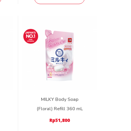
MILKY Body Soap
(Floral) Refill 360 mL
Rp
51,800