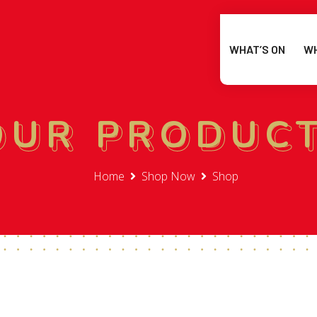
WHAT’S ON
WH
OUR PRODUC
OUR PRODUC
Home
Shop Now
Shop