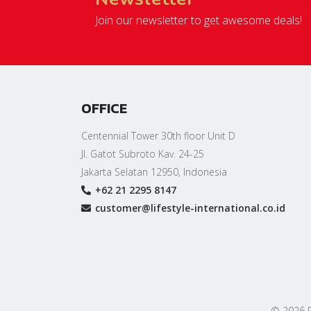
Join our newsletter to get awesome deals!
OFFICE
Centennial Tower 30th floor Unit D
Jl. Gatot Subroto Kav. 24-25
Jakarta Selatan 12950, Indonesia
+62 21 2295 8147
customer@lifestyle-international.co.id
© 2026 PT