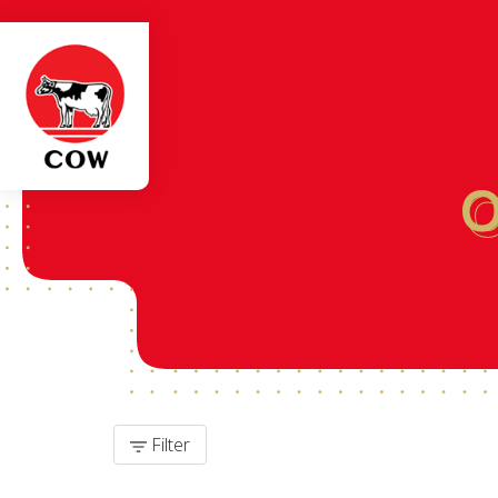
Filter