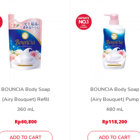
BOUNCIA Body Soap
BOUNCIA Body Soap
(Airy Bouquet) Refill
(Airy Bouquet) Pump
360 mL
480 mL
Rp
60,800
Rp
118,200
ADD TO CART
ADD TO CART