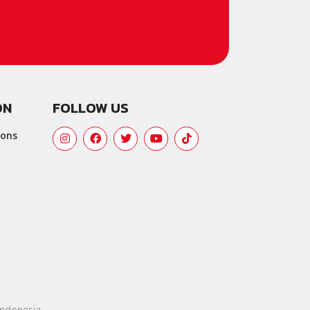
ON
FOLLOW US
ions
 Indonesia