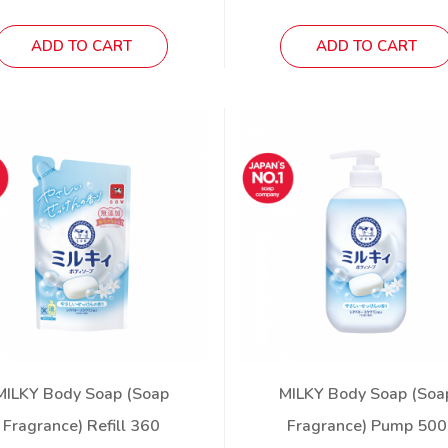
ADD TO CART
ADD TO CART
MILKY Body Soap (Soap
MILKY Body Soap (Soa
Fragrance) Refill 360
Fragrance) Pump 500