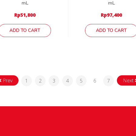
mL
mL
Rp
51,800
Rp
97,400
ADD TO CART
ADD TO CART
Prev
Next
1
2
3
4
5
6
7