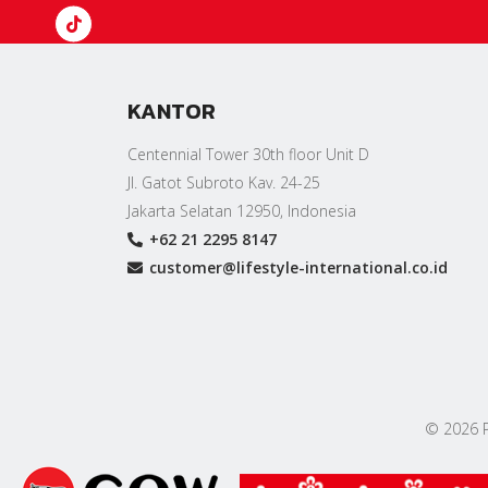
KANTOR
Centennial Tower 30th floor Unit D
Jl. Gatot Subroto Kav. 24-25
Jakarta Selatan 12950, Indonesia
+62 21 2295 8147
customer@lifestyle-international.co.id
© 2026 PT