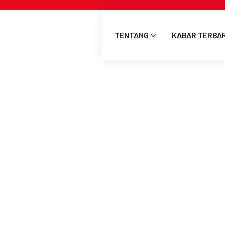
TENTANG
KABAR TERBA