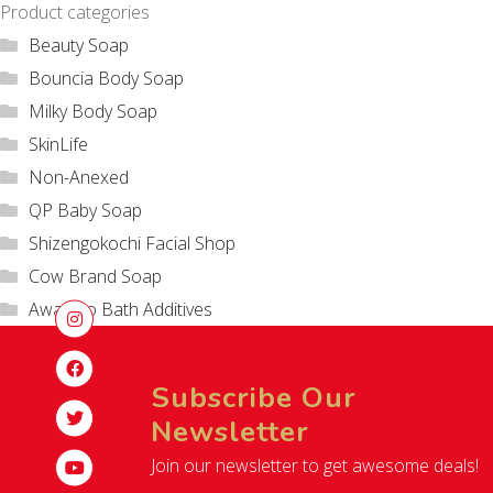
Product categories
Beauty Soap
Bouncia Body Soap
Milky Body Soap
SkinLife
Non-Anexed
QP Baby Soap
Shizengokochi Facial Shop
Cow Brand Soap
Awatoro Bath Additives
Subscribe Our
Newsletter
Join our newsletter to get awesome deals!