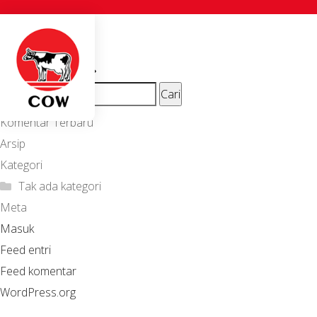
Alvian J.
Navigasi
Previous
T. Utami
Next
post:
pos
ion_beautyshop
post:
Cari
untuk:
Komentar Terbaru
Arsip
Kategori
Tak ada kategori
Meta
Masuk
Feed entri
Feed komentar
WordPress.org