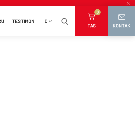
×
0
RU
TESTIMONI
ID
TAS
KONTAK