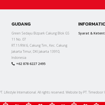
GUDANG
INFORMATI
Green Sedayu Bizpark Cakung Blok GS
Syarat & Keten
11 No. 07
RT.11/RW.6, Cakung Tim., Kec. Cakung
Jakarta Timur, DKI Jakarta 13910,
Indonesia
+62 878 6227 2495
. Lifestyle International. All rights reserved. Website by PT. Timedoor