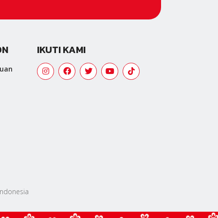
ON
IKUTI KAMI
tuan
 Indonesia