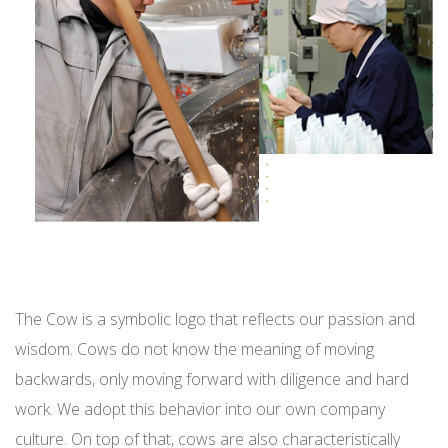
The Cow is a symbolic logo that reflects our passion and
wisdom.
Cows do not know the meaning of moving
backwards, only moving forward with diligence and hard
work. We adopt this behavior into our own company
culture. On top of that, cows are also characteristically