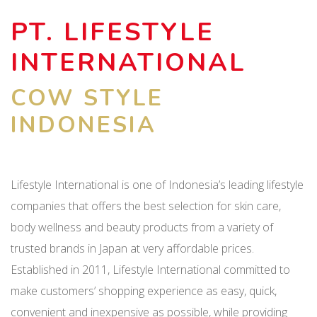
PT. LIFESTYLE
INTERNATIONAL
COW STYLE
INDONESIA
Lifestyle International is one of Indonesia’s leading lifestyle
companies that offers the best selection for skin care,
body wellness and beauty products from a variety of
trusted brands in Japan at very affordable prices.
Established in 2011, Lifestyle International committed to
make customers’ shopping experience as easy, quick,
convenient and inexpensive as possible, while providing