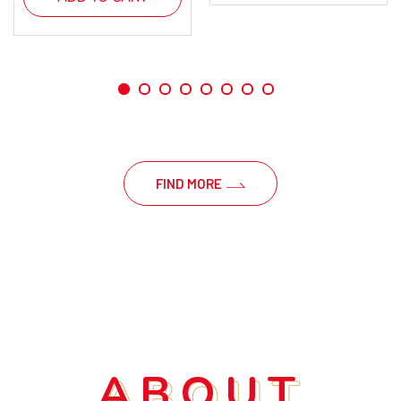
FIND MORE
ABOUT
ABOUT