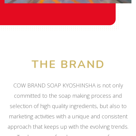
THE BRAND
COW BRAND SOAP KYOSHINSHA is not only
committed to the soap making process and
selection of high quality ingredients, but also to
marketing activities with a unique and consistent
approach that keeps up with the evolving trends.