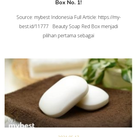
Box No. 1!
Source: mybest Indonesia Full Article: https://my-
best.id/11777 Beauty Soap Red Box menjadi
pilihan pertama sebagai