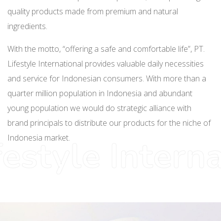
quality products made from premium and natural
ingredients.
With the motto, “offering a safe and comfortable life”, PT.
Lifestyle International provides valuable daily necessities
and service for Indonesian consumers. With more than a
quarter million population in Indonesia and abundant
young population we would do strategic alliance with
brand principals to distribute our products for the niche of
Indonesia market.
festyle Intern