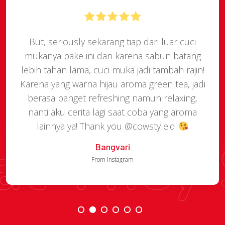
But, seriously sekarang tiap dari luar cuci
mukanya pake ini dan karena sabun batang
lebih tahan lama, cuci muka jadi tambah rajin!
Karena yang warna hijau aroma green tea, jadi
berasa banget refreshing namun relaxing,
nanti aku cerita lagi saat coba yang aroma
lainnya ya! Thank you @cowstyleid
t They 
Bangvari
From Instagram