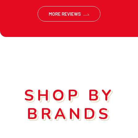
MORE REVIEWS
SHOP BY
SHOP BY
BRANDS
BRANDS