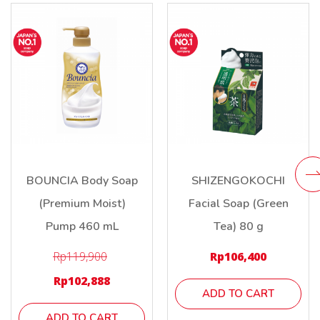
BOUNCIA Body Soap
SHIZENGOKOCHI
(Premium Moist)
Facial Soap (Green
Pump 460 mL
Tea) 80 g
Rp
119,900
Rp
106,400
Rp
102,888
ADD TO CART
ADD TO CART