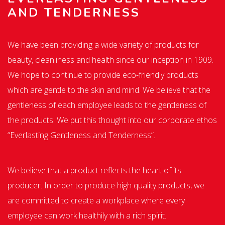
AND TENDERNESS
We have been providing a wide variety of products for
beauty, cleanliness and health since our inception in 1909.
We hope to continue to provide eco-friendly products
which are gentle to the skin and mind. We believe that the
gentleness of each employee leads to the gentleness of
the products. We put this thought into our corporate ethos
“Everlasting Gentleness and Tenderness”.
We believe that a product reflects the heart of its
producer. In order to produce high quality products, we
are committed to create a workplace where every
employee can work healthily with a rich spirit.