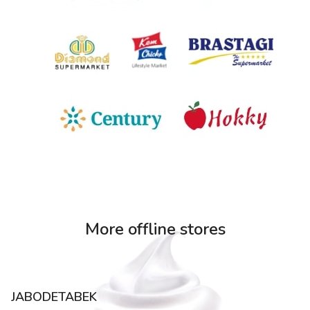
More offline stores
JABODETABEK