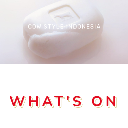
COW STYLE INDONESIA
WHAT'S ON
WHAT'S ON