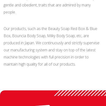
gentle and obedient, traits that are admired by many
people.
Our products, such as the Beauty Soap Red Box & Blue
Box, Bouncia Body Soap, Milky Body Soap, etc, are
produced in Japan. We continuously and strictly supervise
our manufacturing system and stay on top of the latest
machine technologies with full precision in order to
maintain high quality for all of our products.