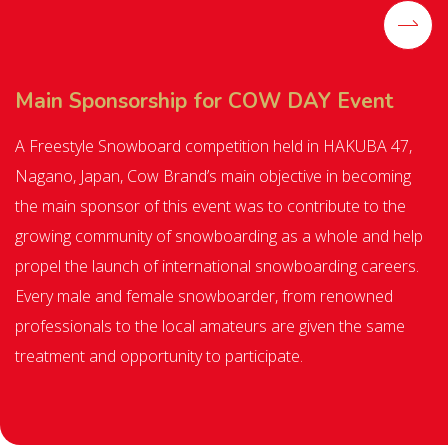
Main Sponsorship for COW DAY Event
A Freestyle Snowboard competition held in HAKUBA 47,
Nagano, Japan, Cow Brand’s main objective in becoming
the main sponsor of this event was to contribute to the
growing community of snowboarding as a whole and help
propel the launch of international snowboarding careers.
Every male and female snowboarder, from renowned
professionals to the local amateurs are given the same
treatment and opportunity to participate.