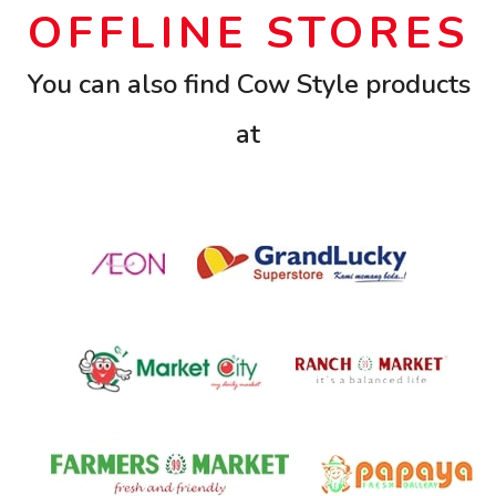
OFFLINE STORES
You can also find Cow Style products
at