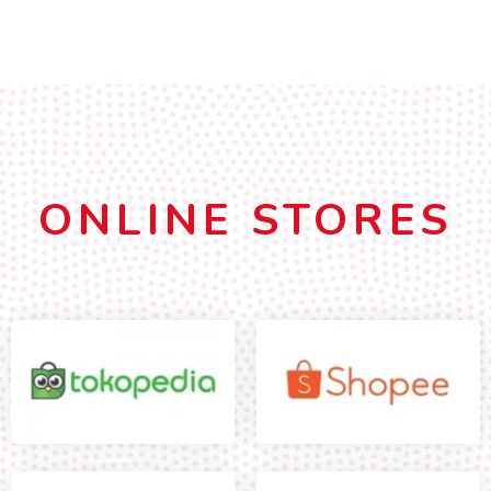
ONLINE STORES