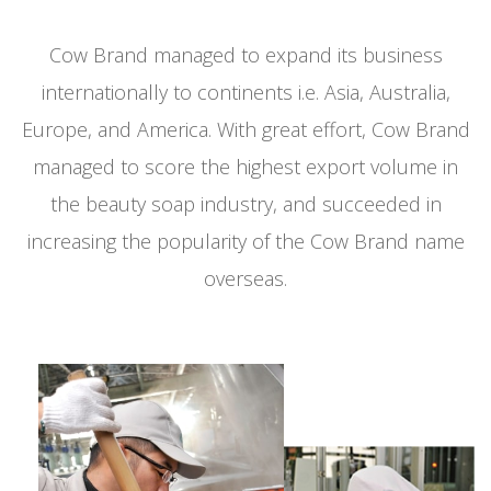
Cow Brand managed to expand its business
internationally to continents i.e. Asia, Australia,
Europe, and America.
With great effort, Cow Brand
managed to score the highest export volume in
the beauty soap industry, and succeeded in
increasing the popularity of the Cow Brand name
overseas.