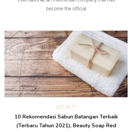
become the official
2021.05.17
10 Rekomendasi Sabun Batangan Terbaik
(Terbaru Tahun 2021), Beauty Soap Red