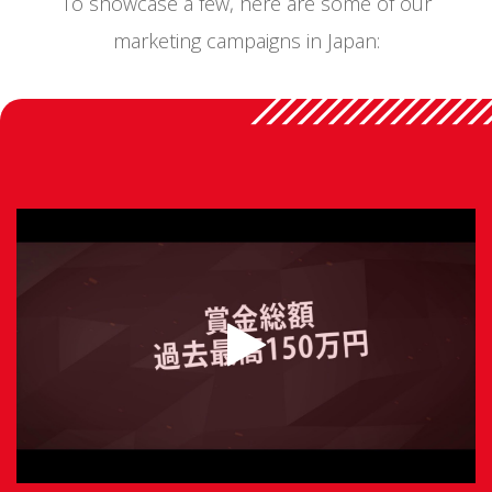
To showcase a few, here are some of our
marketing campaigns in Japan: