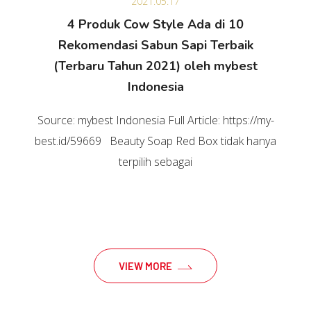
2021.05.17
4 Produk Cow Style Ada di 10
Rekomendasi Sabun Sapi Terbaik
(Terbaru Tahun 2021) oleh mybest
Indonesia
Source: mybest Indonesia Full Article: https://my-
best.id/59669 Beauty Soap Red Box tidak hanya
terpilih sebagai
VIEW MORE