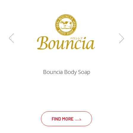
Bouncia Body Soap
FIND MORE