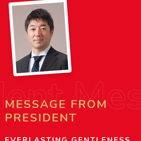
dent Me
MESSAGE FROM
PRESIDENT
EVERLASTING GENTLENESS