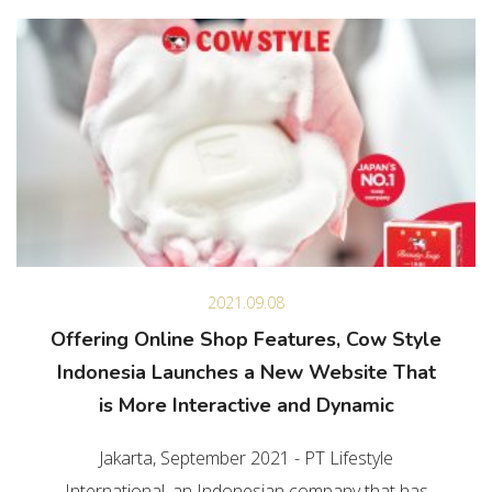
2021.09.08
Offering Online Shop Features, Cow Style
Indonesia Launches a New Website That
is More Interactive and Dynamic
Jakarta, September 2021 - PT Lifestyle
International, an Indonesian company that has