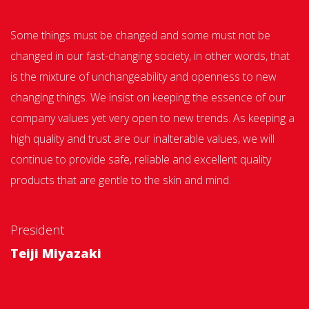
Some things must be changed and some must not be
changed in our fast-changing society, in other words, that
is the mixture of unchangeability and openness to new
changing things. We insist on keeping the essence of our
company values yet very open to new trends. As keeping a
high quality and trust are our inalterable values, we will
continue to provide safe, reliable and excellent quality
products that are gentle to the skin and mind.
President
Teiji Miyazaki