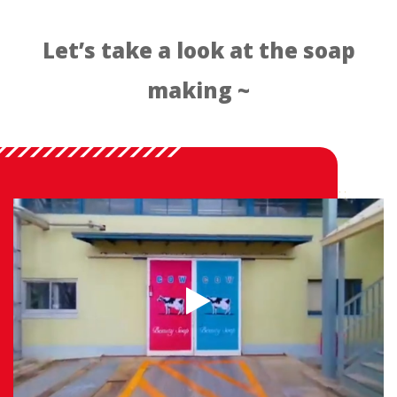
Let’s take a look at the soap
making ~