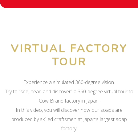
VIRTUAL FACTORY
TOUR
Experience a simulated 360-degree vision.
Try to “see, hear, and discover” a 360-degree virtual tour to
Cow Brand factory in Japan.
In this video, you will discover how our soaps are
produced by skilled craftsmen at Japan’s largest soap
factory.