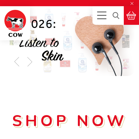
×
SHOP NOW
SHOP NOW