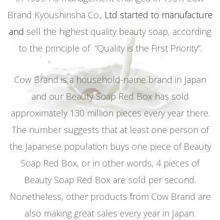
Brand Kyoushinsha Co.,
Ltd started to manufacture
and
sell the highest quality beauty soap, according
to the principle of “Quality is the First Priority”.
Cow Brand is a household-name brand in Japan
and our Beauty Soap Red Box has sold
approximately 130 million pieces every year there.
The number suggests that at least one person of
the Japanese population buys one piece of Beauty
Soap Red Box, or in other words, 4 pieces of
Beauty Soap Red Box are sold per second.
Nonetheless, other products from Cow Brand are
also making great sales every year in Japan.