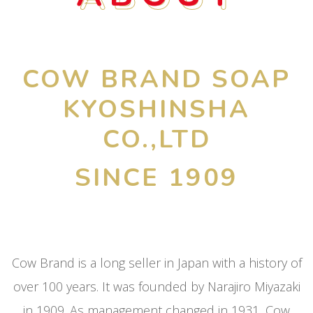
COW BRAND SOAP
KYOSHINSHA
CO.,LTD
SINCE 1909
Cow Brand is a long seller in Japan with a history of
over 100 years. It was founded by Narajiro Miyazaki
in 1909. As management changed in 1931, Cow